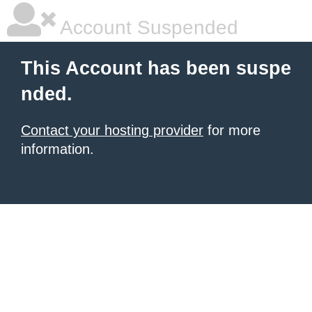
Account Suspended
This Account has been suspe
nded.
Contact your hosting provider
for more
information.